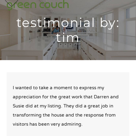
p
e
e
Skip
m
u
m
u
to
testimonial by:
content
tim
I wanted to take a moment to express my
appreciation for the great work that Darren and
Susie did at my listing. They did a great job in
transforming the house and the response from
visitors has been very admiring.