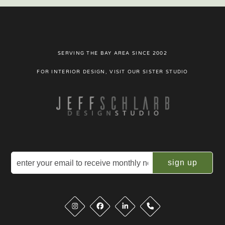
SERVING THE BAY AREA SINCE 2002
FOR INTERIOR DESIGN, VISIT OUR SISTER STUDIO
Email
(Required)
Instagram
Facebook
LinkedIn
Phone