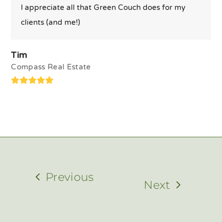
I appreciate all that Green Couch does for my
clients (and me!)
Tim
Compass Real Estate
Rating:
5
Previous
Next
previous
next
post:
post: