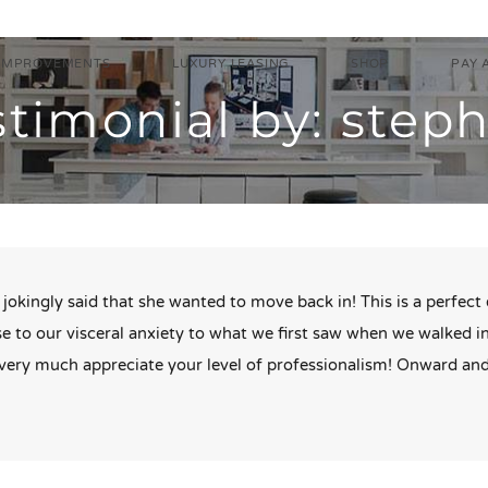
IMPROVEMENTS
LUXURY LEASING
SHOP
PAY 
stimonial by: step
jokingly said that she wanted to move back in! This is a perfec
e to our visceral anxiety to what we first saw when we walked 
s very much appreciate your level of professionalism! Onward an