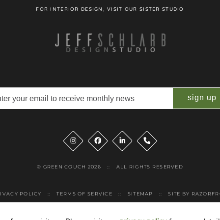
FOR INTERIOR DESIGN, VISIT OUR SISTER STUDIO
il
quired)
Instagram
Facebook
LinkedIn
Phone
© GREEN COUCH 2026
::
ALL RIGHTS RESERVED
IVACY POLICY
::
TERMS OF SERVICE
::
SITEMAP
::
SITE BY RAZORF