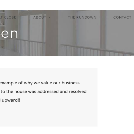
AT CLOSE
ABOUT
THE RUNDOWN
CONTACT
hen
t example of why we value our business
into the house was addressed and resolved
d upward!!