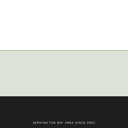
SERVING THE BAY AREA SINCE 2002