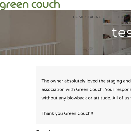
Skip
to
HOME STAGING
HOME 
content
te
The owner absolutely loved the staging and 
association with Green Couch. Your respons
without any blowback or attitude. All of u
Thank you Green Couch!!