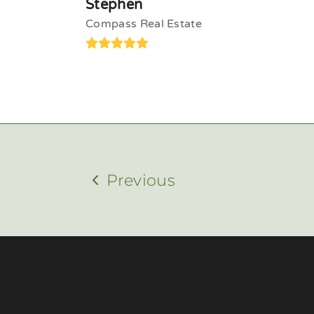
Stephen
Compass Real Estate
Rating:
5
Previous
previous
post: