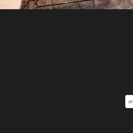
Ema
(Re