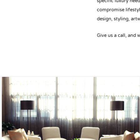
specific luxury need
compromise lifestyl
design, styling, artw
Give us a call, and 