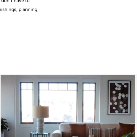
u don’t have to
nishings, planning,