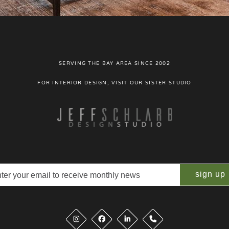
SERVING THE BAY AREA SINCE 2002
FOR INTERIOR DESIGN, VISIT OUR SISTER STUDIO
il
quired)
Phone