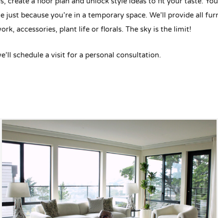
s, create a floor plan and unlock style ideas to fit your taste. Yo
e just because you’re in a temporary space. We’ll provide all fur
ork, accessories, plant life or florals. The sky is the limit!
we’ll schedule a visit for a personal consultation.