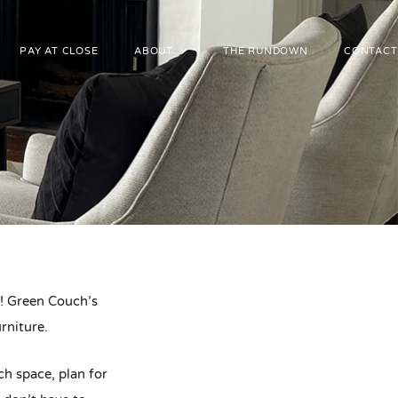
PAY AT CLOSE
ABOUT
THE RUNDOWN
CONTACT
er! Green Couch’s
rniture.
ch space, plan for