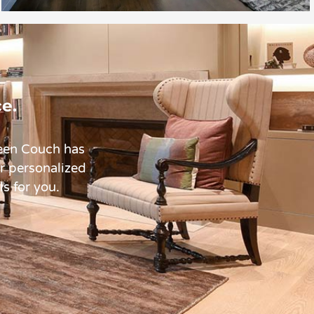
e.
reen Couch has
ur personalized
ls for you.