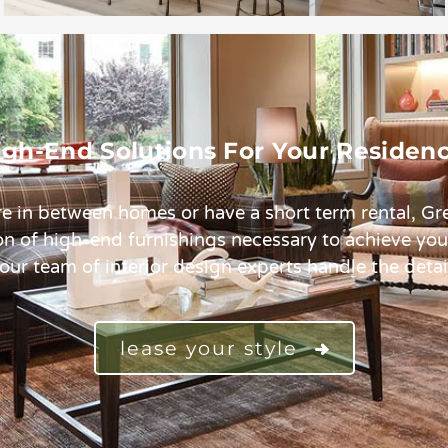
igh-End Solutions For Your Residenc
e in between homes or have a short term rental, G
ion of high-end furnishings necessary to achieve yo
 our team of interior design experts handle the detai
lease your style