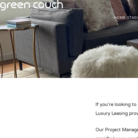
Skip
to
HOME STAG
content
If you’re looking to
Luxury Leasing prov
Our Project Manager