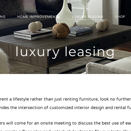
ING
HOME IMPROVEMENTS
LUXURY LEASING
SHOP
luxury leasing
 rent a lifestyle rather than just renting furniture, look no furth
ides the intersection of customized interior design and rental fu
s will come for an onsite meeting to discuss the best use of ea