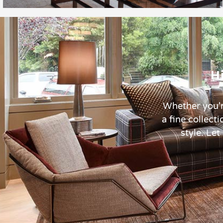
H
Whether you'r
a fine collect
style. Let