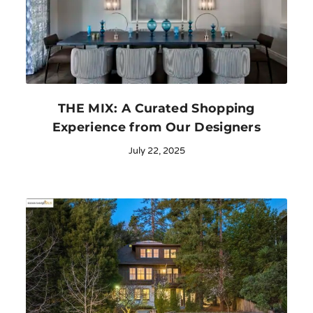
THE MIX: A Curated Shopping
Experience from Our Designers
July 22, 2025