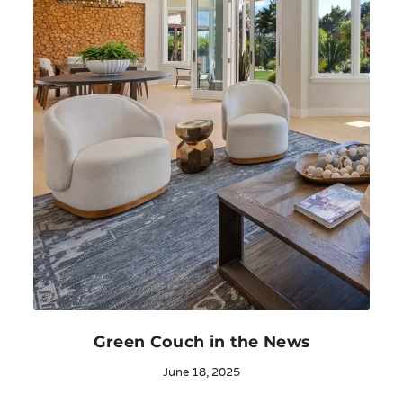
Green Couch in the News
June 18, 2025