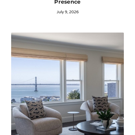
Presence
July 9, 2026