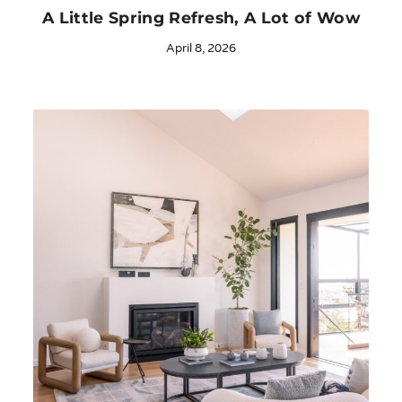
A Little Spring Refresh, A Lot of Wow
April 8, 2026