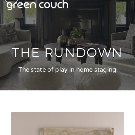
p
e
e
Skip
m
u
m
u
to
content
THE RUNDOWN
The state of play in home staging