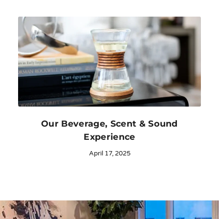
Our Beverage, Scent & Sound
Experience
April 17, 2025