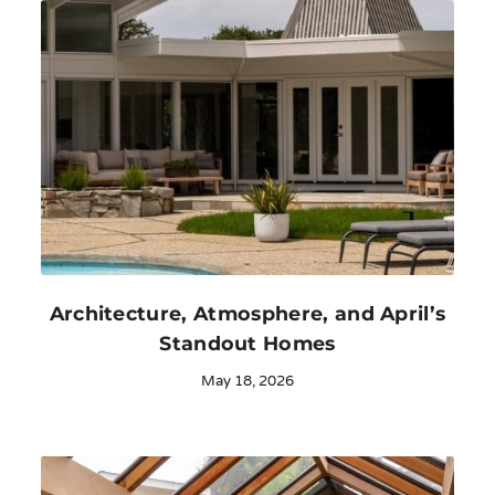
Architecture, Atmosphere, and April’s
Standout Homes
May 18, 2026