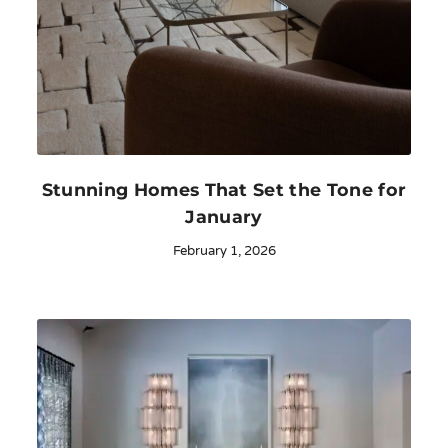
Stunning Homes That Set the Tone for
January
February 1, 2026