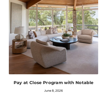
Pay at Close Program with Notable
June 8, 2026