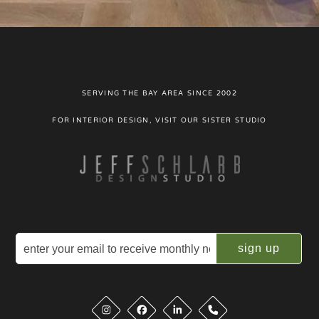
SERVING THE BAY AREA SINCE 2002
FOR INTERIOR DESIGN, VISIT OUR SISTER STUDIO
Email
(Required)