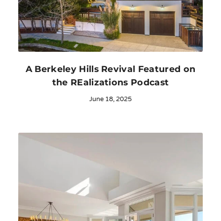
A Berkeley Hills Revival Featured on
the REalizations Podcast
June 18, 2025