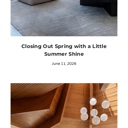
Closing Out Spring with a Little
Summer Shine
June 11, 2026