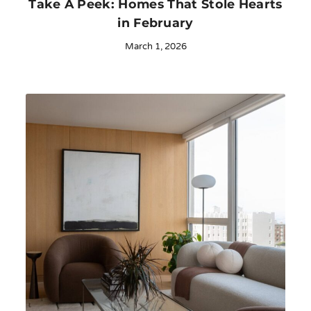
Take A Peek: Homes That Stole Hearts
in February
March 1, 2026