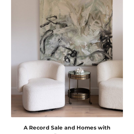
A Record Sale and Homes with