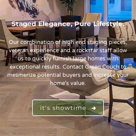
Staged Elegance, Pure Lifestyle.
Our combination of high end staging pieces,
veteran experience and a rockstar staff allow
us to quickly furnish large homes with
exceptional results. Contact Green Couch to
mesmerize potential buyers and increase your
home's value.
it's showtime