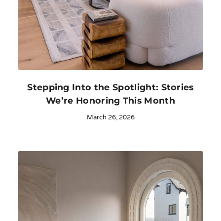
Stepping Into the Spotlight: Stories
We’re Honoring This Month
March 26, 2026