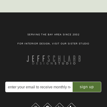
SERVING THE BAY AREA SINCE 2002
FOR INTERIOR DESIGN, VISIT OUR SISTER STUDIO
Email
(Required)