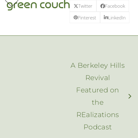
p
e
e
Skip
Twitter
Facebook
m
u
m
u
to
Pinterest
LinkedIn
content
A Berkeley Hills
Revival
Featured on
next
the
post:
REalizations
Podcast