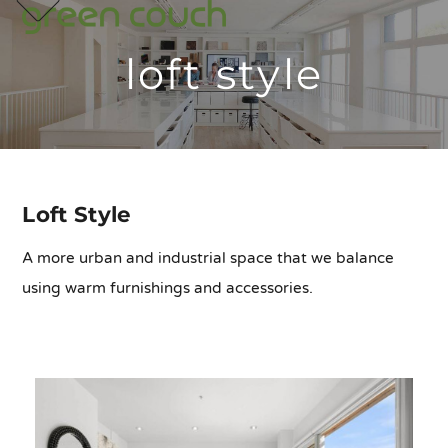
p
e
e
Skip
m
u
m
u
to
loft style
content
Loft Style
A more urban and industrial space that we balance
using warm furnishings and accessories.