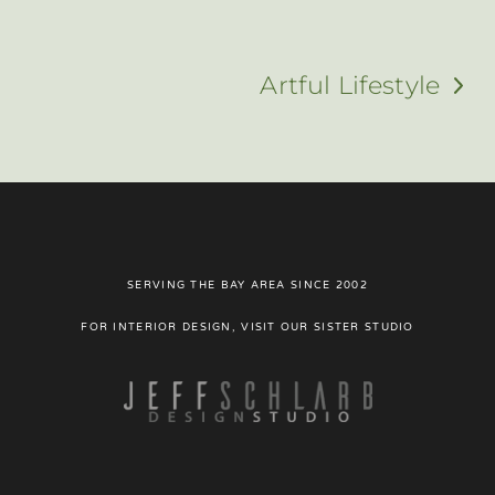
Artful Lifestyle
next
post:
SERVING THE BAY AREA SINCE 2002
FOR INTERIOR DESIGN, VISIT OUR SISTER STUDIO