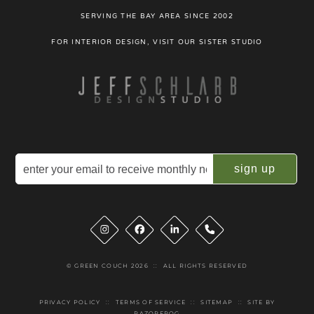
SERVING THE BAY AREA SINCE 2002
FOR INTERIOR DESIGN, VISIT OUR SISTER STUDIO
Email
(Required)
Instagram
Facebook
LinkedIn
Phone
© GREEN COUCH 2026
::
ALL RIGHTS RESERVED
PRIVACY POLICY
::
TERMS OF SERVICE
::
SITEMAP
::
SITE BY
RAZORFROG