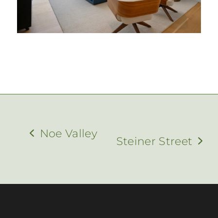
Noe Valley
Steiner Street
previous
next
post:
post: