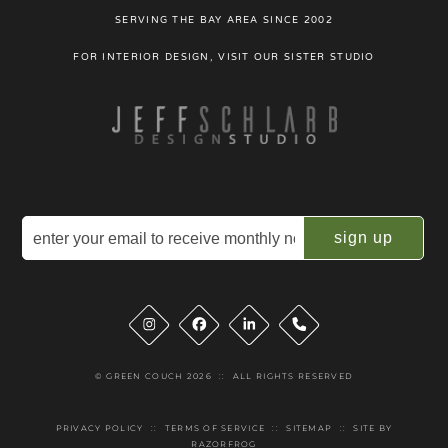
SERVING THE BAY AREA SINCE 2002
FOR INTERIOR DESIGN, VISIT OUR SISTER STUDIO
Email
(Required)
Instagram
Facebook
LinkedIn
Phone
© GREEN COUCH 2026
::
ALL RIGHTS RESERVED
PRIVACY POLICY
::
TERMS OF SERVICE
::
SITEMAP
::
SITE BY
RAZORFROG