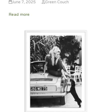
June 7, 2025
Green Couch
Read more