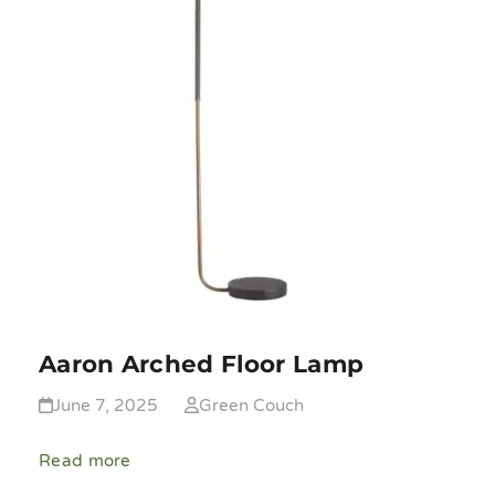
Aaron Arched Floor Lamp
June 7, 2025
Green Couch
Read more