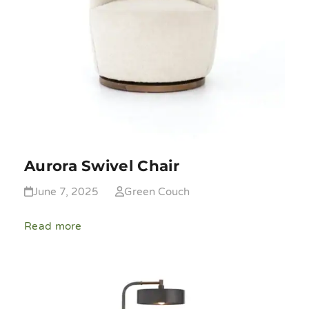
Aurora Swivel Chair
June 7, 2025
Green Couch
Read more