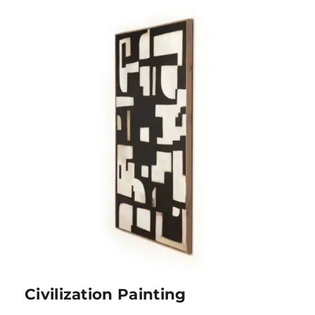
Civilization Painting