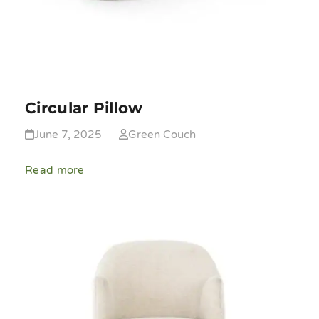
Circular Pillow
June 7, 2025
Green Couch
Read more