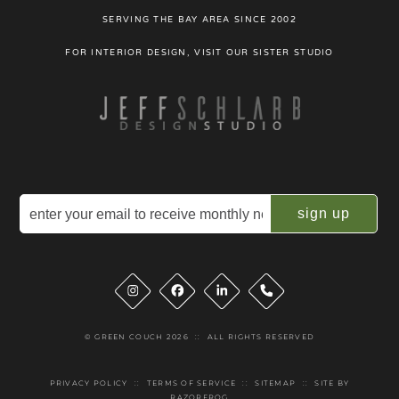
SERVING THE BAY AREA SINCE 2002
FOR INTERIOR DESIGN, VISIT OUR SISTER STUDIO
Email
(Required)
Instagram
Facebook
LinkedIn
Phone
© GREEN COUCH 2026
::
ALL RIGHTS RESERVED
PRIVACY POLICY
::
TERMS OF SERVICE
::
SITEMAP
::
SITE BY
RAZORFROG