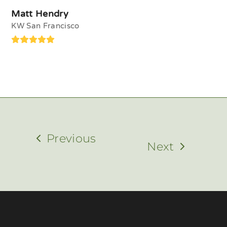
Matt Hendry
KW San Francisco
Rating:
5
Previous
Next
previous
next
post:
post: