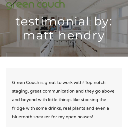
p
e
e
Skip
m
u
m
u
to
testimonial by:
content
matt hendry
Green Couch is great to work with! Top notch
staging, great communication and they go above
and beyond with little things like stocking the
fridge with some drinks, real plants and even a
bluetooth speaker for my open houses!