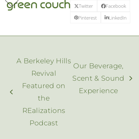
p
e
e
Skip
Twitter
Facebook
m
u
m
u
to
Pinterest
LinkedIn
content
A Berkeley Hills
Our Beverage,
Revival
Scent & Sound
next
Featured on
Experience
post:
previous
the
post:
REalizations
Podcast