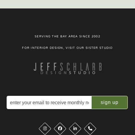
SERVING THE BAY AREA SINCE 2002
FOR INTERIOR DESIGN, VISIT OUR SISTER STUDIO
Email
(Required)
Phone